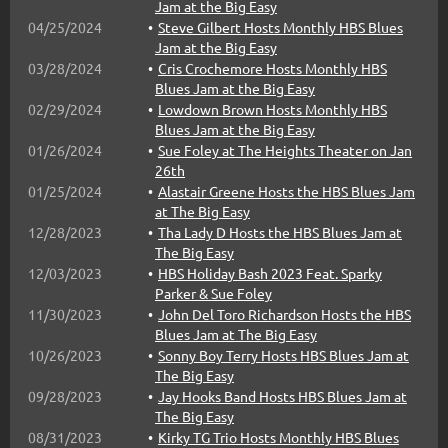
Jam at the Big Easy
04/25/2024
Steve Gilbert Hosts Monthly HBS Blues
Jam at the Big Easy
03/28/2024
Cris Crochemore Hosts Monthly HBS
Blues Jam at the Big Easy
02/29/2024
Lowdown Brown Hosts Monthly HBS
Blues Jam at the Big Easy
01/26/2024
Sue Foley at The Heights Theater on Jan
26th
01/25/2024
Alastair Greene Hosts the HBS Blues Jam
at The Big Easy
12/28/2023
Tha Lady D Hosts the HBS Blues Jam at
The Big Easy
12/03/2023
HBS Holiday Bash 2023 Feat. Sparky
Parker & Sue Foley
11/30/2023
John Del Toro Richardson Hosts the HBS
Blues Jam at The Big Easy
10/26/2023
Sonny Boy Terry Hosts HBS Blues Jam at
The Big Easy
09/28/2023
Jay Hooks Band Hosts HBS Blues Jam at
The Big Easy
08/31/2023
Kirky TG Trio Hosts Monthly HBS Blues