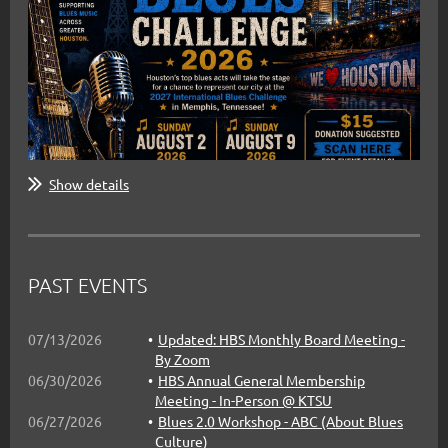
Show details
PAST EVENTS
07/13/2026
Updated: HBS Monthly Board Meeting -
Come out to support the Challengers
By Zoom
this Sunday at the HBC Finals
06/30/2026
HBS Annual General Membership
Meeting - In-Person @ KTSU
06/27/2026
Blues 2.0 Workshop - ABC (About Blues
Band Finalists:
Culture)