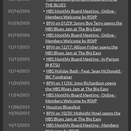
THE BLUES
02/16/2026
HBS Monthly Board Meeting - Online -
Members Welcome by RSVP
01/29/2026
8PM on 01/29: Sonny Boy Terry opens the
HBS Blues Jam at The Big Easy
01/19/2026
HBS Monthly Board Meeting - Online -
Members Welcome by RSVP
12/17/2025
8PM on 12/17: Allison Fisher opens the
HBS Blues Jam at The Big Easy
12/15/2025
HBS Monthly Board Meeting - In-Person
@ KTSU
12/14/2025
HBS Holiday Bash - Feat. Sean McDonald -
IBC Fundraiser
11/26/2025
8PM on 11/26: Jonn Richardson opens
the HBS Blues Jam at The Big Easy
11/24/2025
HBS Monthly Board Meeting - Online -
Members Welcome by RSVP
11/08/2025
Houston Bluesfest
10/30/2025
8PM on 10/30: Midnight Howl opens the
HBS Blues Jam at The Big Easy
10/13/2025
HBS Monthly Board Meeting - Members
Welcome by RSVP