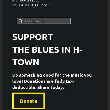
P. O. BOX 272868
HOUSTON, TEXAS 77277
SUPPORT
THE
BLUES IN H-
TOWN
Do something good for the music you
love! Donations are fully tax-
deductible. ​Share today:
Donate