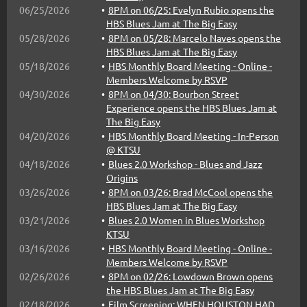
06/25/2026
8PM on 06/25: Evelyn Rubio opens the
Cris Crochemore "The Brazilian Bluesman" Band
HBS Blues Jam at The Big Easy
Davi Jay & The Bourbon Street Experience
05/28/2026
8PM on 05/28: Marcelo Naves opens the
Oliver Penn
HBS Blues Jam at The Big Easy
05/18/2026
HBS Monthly Board Meeting - Online -
...
Members Welcome by RSVP
04/30/2026
8PM on 04/30: Bourbon Street
Experience opens the HBS Blues Jam at
The Big Easy
04/20/2026
HBS Monthly Board Meeting - In-Person
@ KTSU
04/18/2026
Blues 2.0 Workshop - Blues and Jazz
Origins
03/26/2026
8PM on 03/26: Brad McCool opens the
HBS Blues Jam at The Big Easy
03/21/2026
Blues 2.0 Women in Blues Workshop
KTSU
03/16/2026
HBS Monthly Board Meeting - Online -
Members Welcome by RSVP
02/26/2026
8PM on 02/26: Lowdown Brown opens
the HBS Blues Jam at The Big Easy
02/18/2026
Film Screening: WHEN HOUSTON HAD