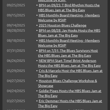
09/25/2025
8PM on 09/25: T Bird Rhythm Hosts the
HBS Blues Jam at The Big Easy
09/15/2025
HBS Monthly Board Meeting - Members
Welcome by RSVP
09/14/2025
2025 Houston Blues Challenge
08/28/2025
8PM on 08/28: Jay Hooks Hosts the HBS
Blues Jam at The Big Easy
08/18/2025
HBS Monthly Board Meeting - Members
Welcome by RSVP
07/31/2025
8PM on 7/31: The Blues Survivors Host
the HBS Blues Jam at The Big Easy
06/26/2025
NEW 8PM Start Time! Brint Anderson
Hosts the HBS Blues Jam at The Big Easy
05/29/2025
Cris & Marcelo Host the HBS Blues Jam at
The Big Easy
04/27/2025
Houston Blues Challenge Workshop &
Showcase
04/24/2025
Goldie Pipes Hosts the HBS Blues Jam at
The Big Easy
03/27/2025
Eric Demmer Hosts the HBS Blues Jam at
The Big Easy