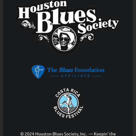
© 2024 Houston Blues Society, Inc. — Keepin' the