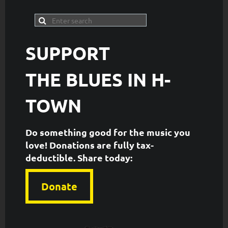
SUPPORT
THE
BLUES IN H-
TOWN
Do something good for the music you
love! Donations are fully tax-
deductible. ​Share today:
Donate