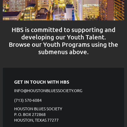
HBS is committed to supporting and
developing our Youth Talent.
Browse our Youth Programs using the
submenus above.
GET IN TOUCH WITH HBS
INFO@HOUSTONBLUESSOCIETY.ORG
(713) 570-6084
HOUSTON BLUES SOCIETY
P. O. BOX 272868
HOUSTON, TEXAS 77277