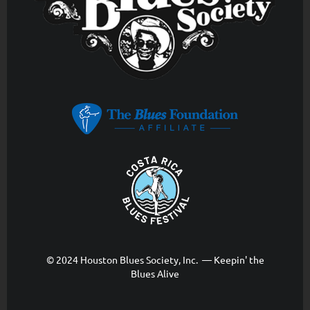
© 2024 Houston Blues Society, Inc. — Keepin' the
Blues Alive