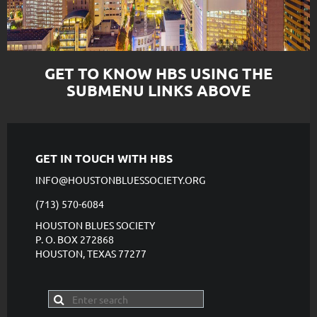
GET TO KNOW HBS USING THE
SUBMENU LINKS ABOVE
GET IN TOUCH WITH HBS
INFO@HOUSTONBLUESSOCIETY.ORG
(713) 570-6084
HOUSTON BLUES SOCIETY
P. O. BOX 272868
HOUSTON, TEXAS 77277