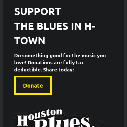
SUPPORT
THE
BLUES IN H-
TOWN
Do something good for the music you
love! Donations are fully tax-
deductible. ​Share today:
Donate