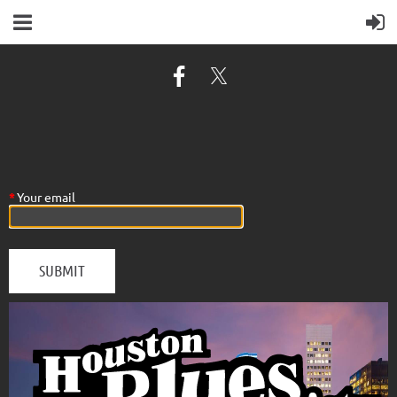
*
Your email