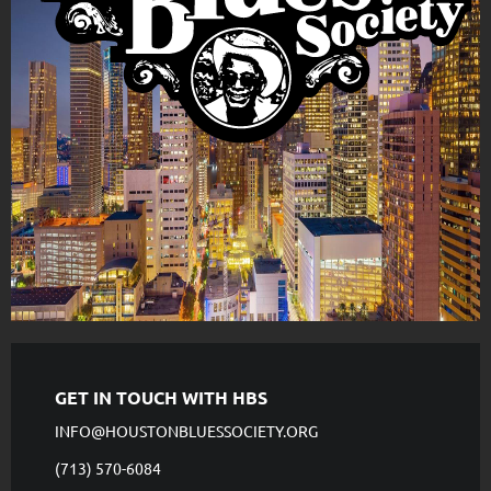
GET IN TOUCH WITH HBS
INFO@HOUSTONBLUESSOCIETY.ORG
(713) 570-6084