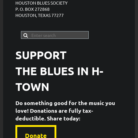
HOUSTON BLUES SOCIETY
P. O. BOX 272868
HOUSTON, TEXAS 77277
SUPPORT
THE
BLUES IN H-
TOWN
Do something good for the music you
love! Donations are fully tax-
deductible. ​Share today:
Donate