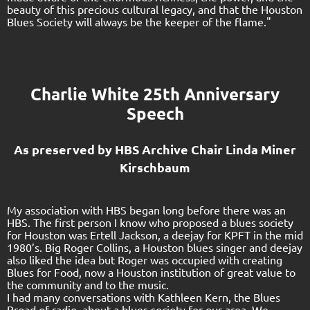
beauty of this precious cultural legacy, and that the Houston
Blues Society will always be the keeper of the flame."
Charlie White 25th Anniversary
Speech
As preserved by HBS Archive Chair
Linda Miner
Kirschbaum
My association with HBS began long before there was an
HBS. The first person I know who proposed a blues society
for Houston was Ertell Jackson, a deejay for KPFT in the mid
1980’s. Big Roger Collins, a Houston blues singer and deejay
also liked the idea but Roger was occupied with creating
Blues for Food, now a Houston institution of great value to
the community and to the music.
I had many conversations with Kathleen Kern, the Blues
Broad of radio, about a blues society for our area. We