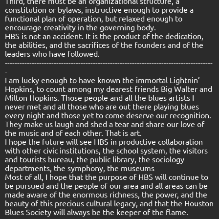
Third, there must be an organizational structure, a
constitution or bylaws, instructive enough to provide a
functional plan of operation, but relaxed enough to
encourage creativity in the governing body.
HBS is not an accident. It is the product of the dedication,
the abilities, and the sacrifices of the founders and of the
leaders who have followed.
-------------------------------------------------------------------------------------
-
I am lucky enough to have known the immortal Lightnin’
Hopkins, to count among my dearest friends Big Walter and
Milton Hopkins. Those people and all the blues artists I
never met and all those who are out there playing blues
every night and those yet to come deserve our recognition.
They make us laugh and shed a tear and share our love of
the music and of each other. That is art.
I hope the future will see HBS in productive collaboration
with other civic institutions, the school system, the visitors
and tourists bureau, the public library, the sociology
departments, the symphony, the museums
Most of all, I hope that the purpose of HBS will continue to
be pursued and the people of our area and all areas can be
made aware of the enormous richness, the power, and the
beauty of this precious cultural legacy, and that the Houston
Blues Society will always be the keeper of the flame.