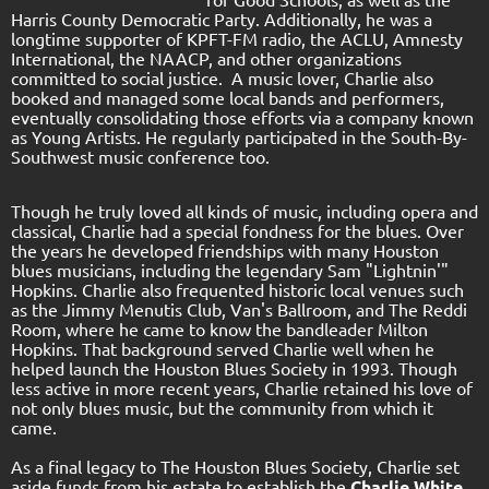
Harris County Democratic Party. Additionally, he was a
longtime supporter of KPFT-FM radio, the ACLU, Amnesty
International, the NAACP, and other organizations
committed to social justice. A music lover, Charlie also
booked and managed some local bands and performers,
eventually consolidating those efforts via a company known
as Young Artists. He regularly participated in the South-By-
Southwest music conference too.
Though he truly loved all kinds of music, including opera and
classical, Charlie had a special fondness for the blues. Over
the years he developed friendships with many Houston
blues musicians, including the legendary Sam "Lightnin'"
Hopkins. Charlie also frequented historic local venues such
as the Jimmy Menutis Club, Van's Ballroom, and The Reddi
Room, where he came to know the bandleader Milton
Hopkins. That background served Charlie well when he
helped launch the Houston Blues Society in 1993. Though
less active in more recent years, Charlie retained his love of
not only blues music, but the community from which it
came.
As a final legacy to The Houston Blues Society, Charlie set
aside funds from his estate to establish the
Charlie White