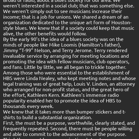
weren’t interested in a social club; that was something else.
We weren’t simply out to see musicians increase their
income; that is a job for unions. We shared a dream of an
organization dedicated to the unique art form of Houston-
style blues. We knew that if a society could keep that music
alive, the other benefits would follow.
By the early 90’s the idea of a blues society was on the
minds of people like Mike Loomis (Hamilton’s father),
Jimmy “T-99” Nelson, and Terry Jerome. Terry rendered
invaluable service by arranging for meeting locations and
promoting the idea with fellow musicians, club operators,
and fans. Little by little, we all began to trickle together.
Among those who were essential to the establishment of
HBS were Linda Nealey, who kept meeting notes and whose
legal training was of great help, Louis V. Linden, an attorney
who arranged for non-profit status, and the great hero of
the effort, Kathleen Kern. Kathleen’s immense radio
popularity enabled her to promote the idea of HBS to
thousands every week.
We knew that it takes more than bumper stickers and t-
shirts to build a substantial organization.
First, the must be a purpose, worthwhile, clearly stated, and
frequently repeated. Second, there must be people willing
and able to commit to the advancement of the purpose.