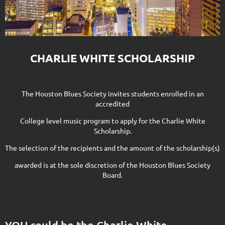
CHARLIE WHITE SCHOLARSHIP
The Houston Blues Society invites students enrolled in an
accredited
College level music program to apply for the Charlie White
Scholarship.
The selection of the recipients and the amount of the scholarship(s)
awarded is at the sole discretion of the Houston Blues Society
Board.