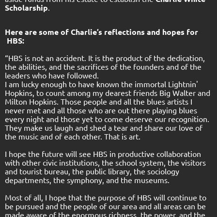
Scholarship
.
Here are some of Charlie’s reflections and hopes for
HBS:
“HBS is not an accident. It is the product of the dedication,
the abilities, and the sacrifices of the founders and of the
leaders who have followed.
I am lucky enough to have known the immortal Lightnin'
Hopkins, to count among my dearest friends Big Walter and
Milton Hopkins. Those people and all the blues artists I
never met and all those who are out there playing blues
every night and those yet to come deserve our recognition.
They make us laugh and shed a tear and share our love of
the music and of each other. That is art.
I hope the future will see HBS in productive collaboration
with other civic institutions, the school system, the visitors
and tourist bureau, the public library, the sociology
departments, the symphony, and the museums.
Most of all, I hope that the purpose of HBS will continue to
be pursued and the people of our area and all areas can be
made aware of the enormous richness, the power, and the