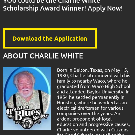
YOU could be the Charlie White
Scholarship Award Winner! Apply Now!
Download the Application
ABOUT CHARLIE WHITE
Born in Belton, Texas, on May 15,
1930, Charlie later moved with his
family to nearby Waco, where he
graduated from Waco High School
and attended Baylor University. In
1954 he settled permanently in
Houston, where he worked as an
electrical draftsman for various
companies over the years. An
ardent proponent of local
education and progressive causes,
Charlie volunteered with Citizens
for Good Schools, as well as the