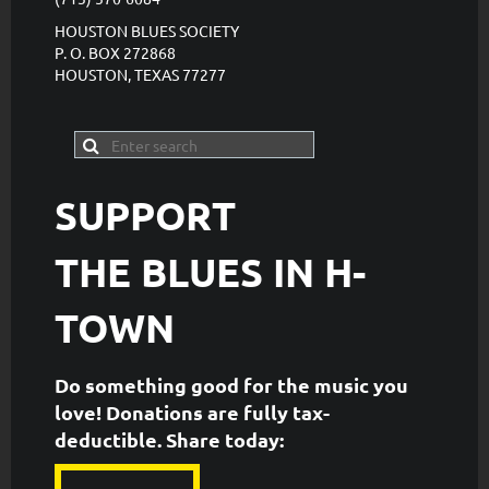
HOUSTON BLUES SOCIETY
P. O. BOX 272868
HOUSTON, TEXAS 77277
SUPPORT
THE
BLUES IN H-
TOWN
Do something good for the music you
love! Donations are fully tax-
deductible. ​Share today: