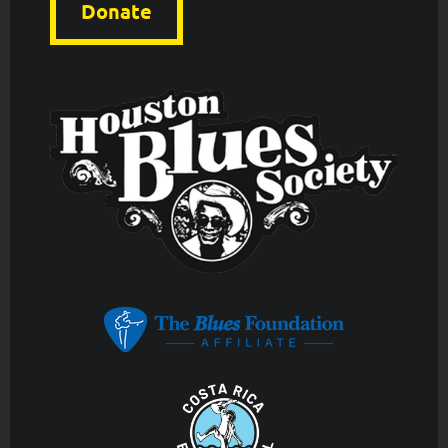
Donate