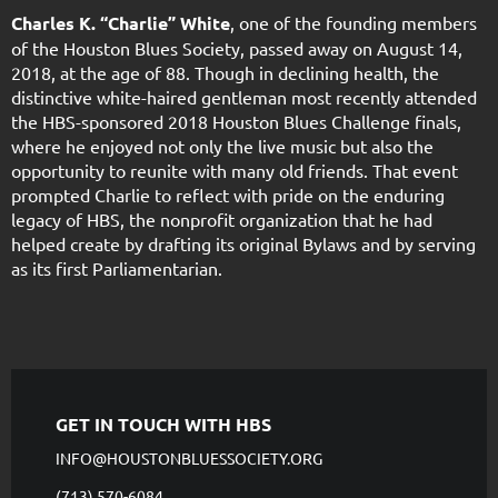
Charles K. “Charlie” White
, one of the founding members
of the Houston Blues Society, passed away on August 14,
2018, at the age of 88. Though in declining health, the
distinctive white-haired gentleman most recently attended
the HBS-sponsored 2018 Houston Blues Challenge finals,
where he enjoyed not only the live music but also the
opportunity to reunite with many old friends. That event
prompted Charlie to reflect with pride on the enduring
legacy of HBS, the nonprofit organization that he had
helped create by drafting its original Bylaws and by serving
as its first Parliamentarian.
GET IN TOUCH WITH HBS
INFO@HOUSTONBLUESSOCIETY.ORG
(713) 570-6084